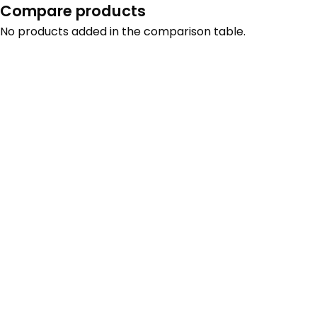
Compare products
No products added in the comparison table.