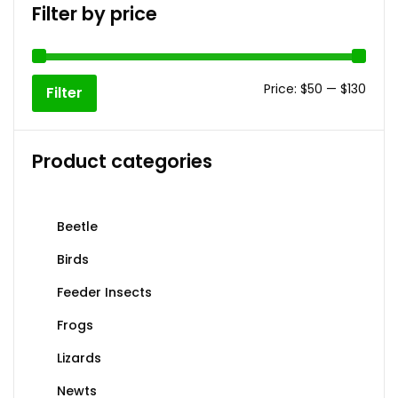
The
Filter by price
options
may
be
Min
Max
chosen
Price:
$50
—
$130
Filter
on
price
price
the
product
Product categories
page
Beetle
Birds
Feeder Insects
Frogs
Lizards
Newts