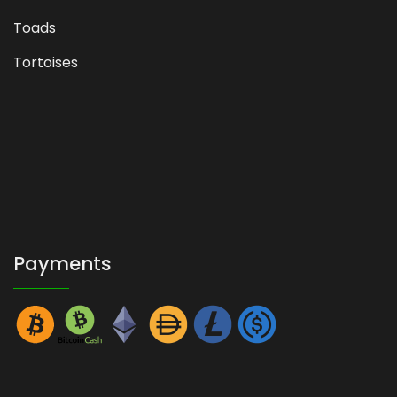
Toads
Tortoises
Payments