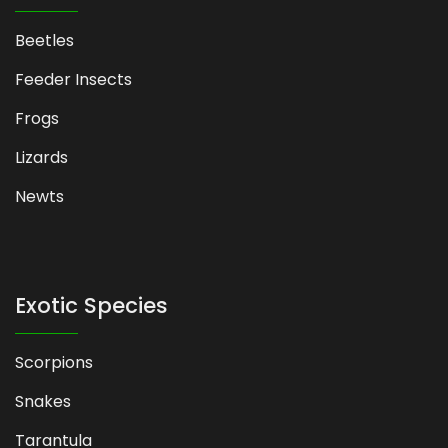
Beetles
Feeder Insects
Frogs
Lizards
Newts
Exotic Species
Scorpions
Snakes
Tarantula