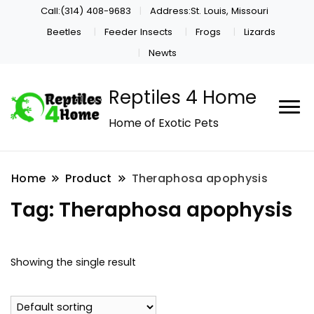
Call:(314) 408-9683
Address:St. Louis, Missouri
Beetles
Feeder Insects
Frogs
Lizards
Newts
Reptiles 4 Home
Home of Exotic Pets
Home
Product
Theraphosa apophysis
Tag:
Theraphosa apophysis
Showing the single result