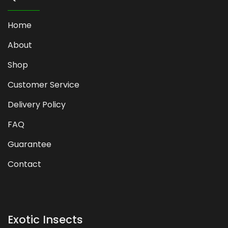
Home
About
Shop
Customer Service
Delivery Policy
FAQ
Guarantee
Contact
Exotic Insects