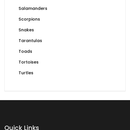
Salamanders
Scorpions
Snakes
Tarantulas
Toads
Tortoises
Turtles
Quick Links