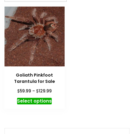
Goliath Pinkfoot
Tarantula for Sale
Price
$
$
59.99
–
129.99
range:
This
Select options
$59.99
product
through
has
$129.99
multiple
variants.