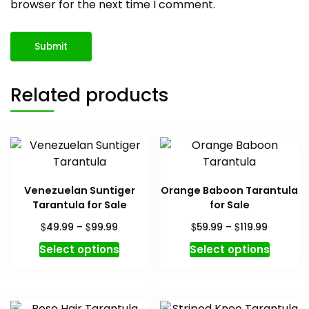
browser for the next time I comment.
Related products
Venezuelan Suntiger
Orange Baboon Tarantula
Tarantula for Sale
for Sale
Price
Price
$
$
$
$
49.99
–
99.99
59.99
–
119.99
range:
range:
This
This
Select options
Select options
$49.99
$59.99
product
produc
through
through
has
has
$99.99
$119.99
multiple
multipl