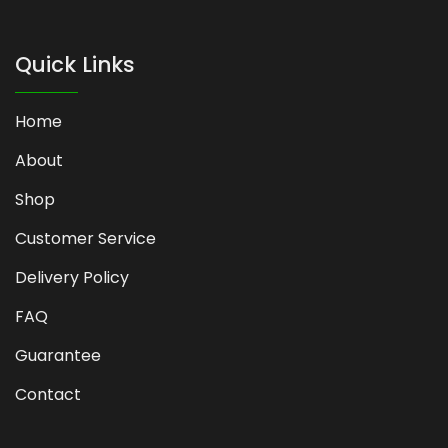
Quick Links
Home
About
Shop
Customer Service
Delivery Policy
FAQ
Guarantee
Contact