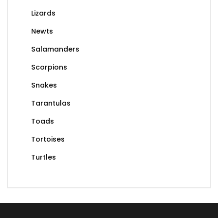
Lizards
Newts
Salamanders
Scorpions
Snakes
Tarantulas
Toads
Tortoises
Turtles