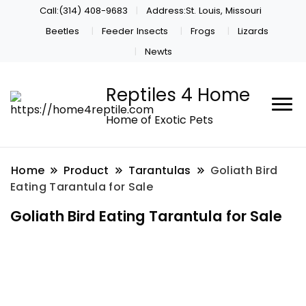
Call:(314) 408-9683
Address:St. Louis, Missouri
Beetles
Feeder Insects
Frogs
Lizards
Newts
Reptiles 4 Home
Home of Exotic Pets
Home
Product
Tarantulas
Goliath Bird
Eating Tarantula for Sale
Goliath Bird Eating Tarantula for Sale