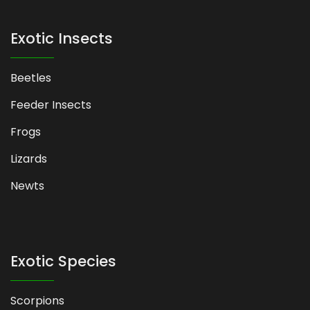
Exotic Insects
Beetles
Feeder Insects
Frogs
Lizards
Newts
Exotic Species
Scorpions