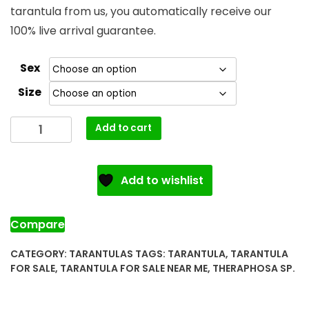
tarantula from us, you automatically receive our
100% live arrival guarantee.
Sex
Size
Goliath
Add to cart
Bird
Eating
Tarantula
Add to wishlist
for
Sale
quantity
Compare
CATEGORY:
TARANTULAS
TAGS:
TARANTULA
,
TARANTULA
FOR SALE
,
TARANTULA FOR SALE NEAR ME
,
THERAPHOSA SP.