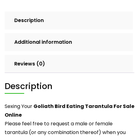
Description
Additional information
Reviews (0)
Description
Sexing Your
Goliath Bird Eating Tarantula For Sale
Online
Please feel free to request a male or female
tarantula
(or any combination thereof) when you