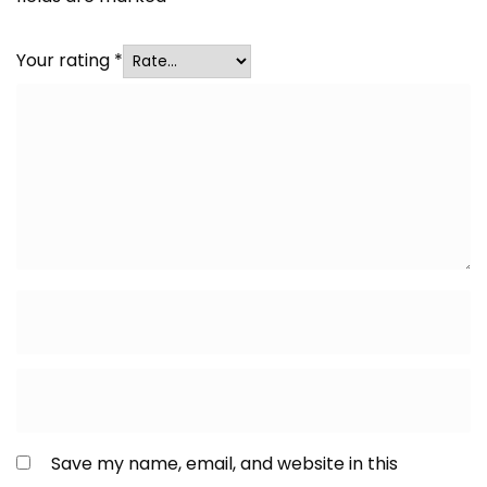
Your rating
*
Save my name, email, and website in this