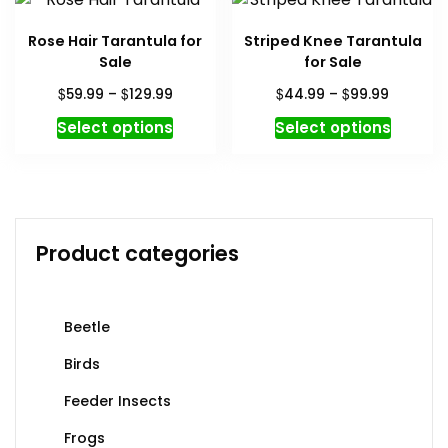
variants.
variant
The
The
Rose Hair Tarantula for
Striped Knee Tarantula
options
option
Sale
for Sale
may
may
Price
Price
$
$
$
$
59.99
–
129.99
44.99
–
99.99
be
be
range:
range:
This
This
chosen
chosen
Select options
Select options
$59.99
$44.99
product
produc
on
on
through
through
has
has
the
the
$129.99
$99.99
multiple
multipl
product
produc
variants.
variant
page
page
The
The
Product categories
options
option
may
may
be
be
Beetle
chosen
chosen
on
on
Birds
the
the
Feeder Insects
product
produc
page
page
Frogs