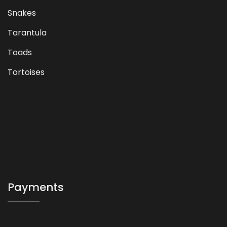
Snakes
Tarantula
Toads
Tortoises
Payments