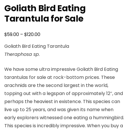
Goliath Bird Eating
Tarantula for Sale
Price
$
$
59.00
–
120.00
range:
Goliath Bird Eating Tarantula
$59.00
Theraphosa sp.
through
$120.00
We have some ultra impressive Goliath Bird Eating
tarantulas for sale at rock-bottom prices. These
arachnids are the second largest in the world,
topping out with a legspan of approximately 12″, and
perhaps the heaviest in existence. This species can
live up to 25 years, and was given its name when
early explorers witnessed one eating a hummingbird.
This species is incredibly impressive. When you buy a