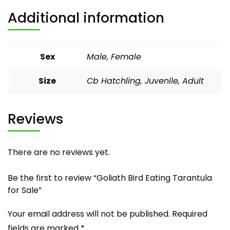
Additional information
Sex
Male, Female
Size
Cb Hatchling, Juvenile, Adult
Reviews
There are no reviews yet.
Be the first to review “Goliath Bird Eating Tarantula
for Sale”
Your email address will not be published.
Required
fields are marked
*