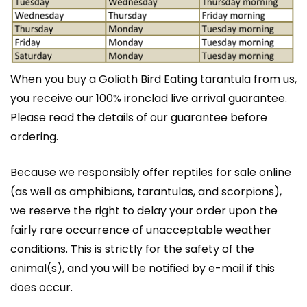
When you buy a Goliath Bird Eating tarantula from us,
you receive our 100% ironclad live arrival guarantee.
Please read the details of our guarantee before
ordering.
Because we responsibly offer
reptiles
for sale online
(as well as amphibians,
tarantulas
, and scorpions),
we reserve the right to delay your order upon the
fairly rare occurrence of unacceptable weather
conditions. This is strictly for the safety of the
animal(s), and you will be notified by e-mail if this
does occur.