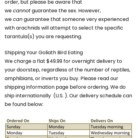
order, but please be aware that
we
cannot
guarantee the sex. However,
we
can
guarantee that someone very experienced
with arachnids will attempt to select the specific
tarantula(s) you are requesting.
Shipping Your Goliath Bird Eating
We charge a flat $49.99 for overnight delivery to
your doorstep, regardless of the number of reptiles,
amphibians, or inverts you buy. Please read our
shipping information page before ordering. We do
ship internationally (U.S. ). Our delivery schedule can
be found below: