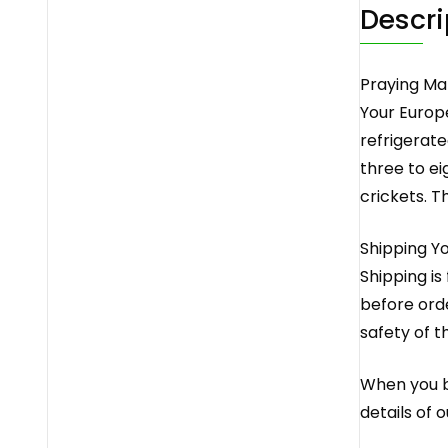
Descri
Praying Ma
Your Europ
refrigerate
three to ei
crickets. T
Shipping Y
Shipping is
before orde
safety of t
When you bu
details of 