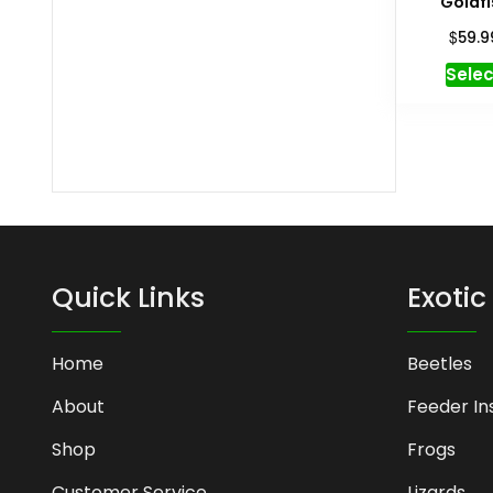
Goldfi
$
59.9
Selec
Quick Links
Exotic
Home
Beetles
About
Feeder In
Shop
Frogs
Customer Service
Lizards