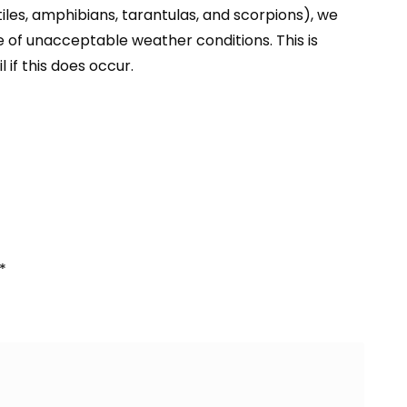
iles
, amphibians,
tarantulas
, and
scorpions
), we
e of unacceptable weather conditions. This is
l if this does occur.
*