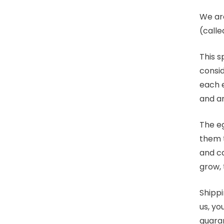
We ar
(calle
This s
consid
each e
and a
The eg
them t
and ca
grow, 
Shippi
us, yo
guara