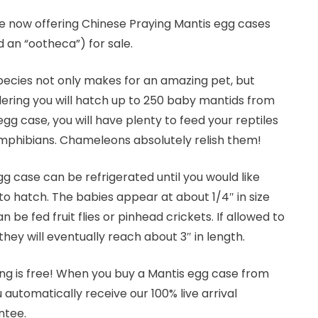
e now offering Chinese Praying Mantis egg cases
d an “ootheca”) for sale.
pecies not only makes for an amazing pet, but
ering you will hatch up to 250 baby mantids from
gg case, you will have plenty to feed your reptiles
mphibians. Chameleons absolutely relish them!
g case can be refrigerated until you would like
o hatch. The babies appear at about 1/4″ in size
n be fed fruit flies or pinhead crickets. If allowed to
they will eventually reach about 3″ in length.
ng is free! When you buy a Mantis egg case from
u automatically receive our 100% live arrival
ntee.