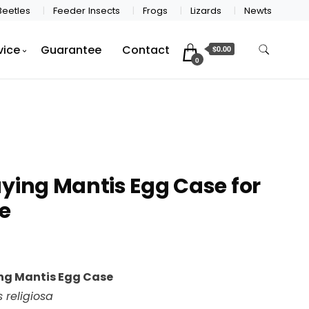
Beetles
Feeder Insects
Frogs
Lizards
Newts
vice
Guarantee
Contact
$0.00
0
ying Mantis Egg Case for
e
ng Mantis Egg Case
 religiosa