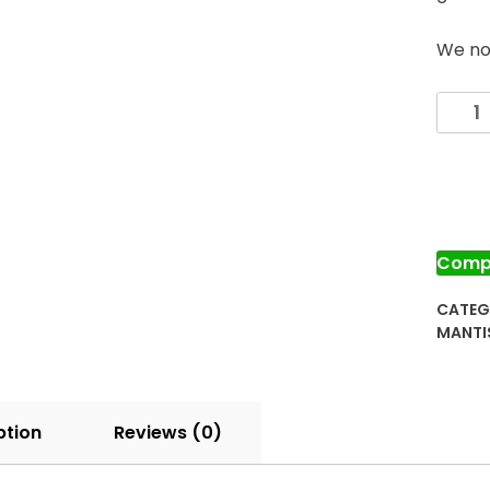
We no 
Prayi
Manti
Egg
Case
for
Sale
quanti
Comp
CATEG
MANTI
ption
Reviews (0)