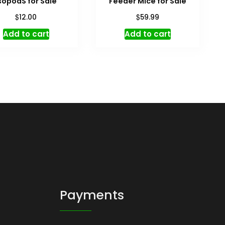
sopodS for Sale
Feeder Mice for Sale
$
$
12.00
59.99
Add to cart
Add to cart
Payments