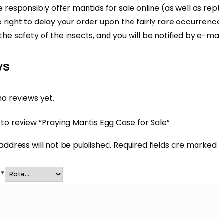
responsibly offer mantids for sale online (as well as
rept
 right to delay your order upon the fairly rare occurrenc
 the safety of the insects, and you will be notified by e-mai
ws
o reviews yet.
t to review “Praying Mantis Egg Case for Sale”
address will not be published.
Required fields are marked
g
*