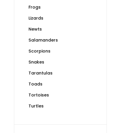
Frogs
Lizards
Newts
Salamanders
Scorpions
Snakes
Tarantulas
Toads
Tortoises
Turtles