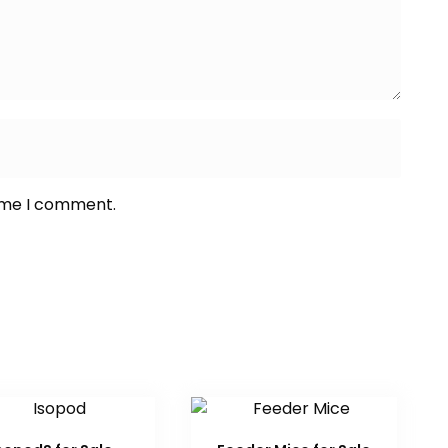
time I comment.