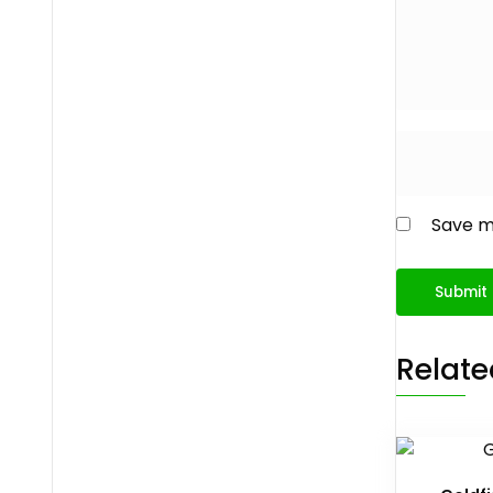
Save my
Relate