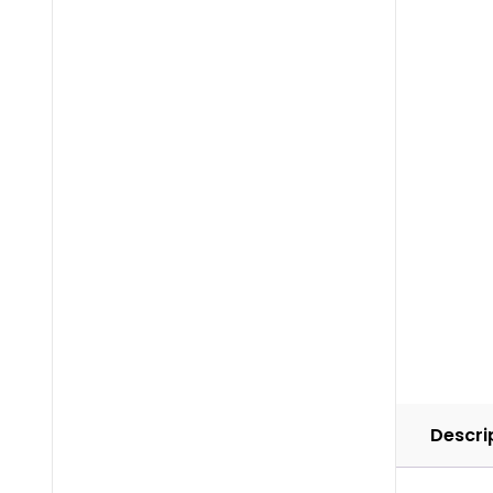
Descri