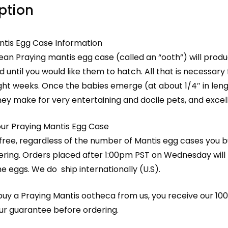
ption
ntis Egg Case Information
ean Praying mantis egg case (called an “ooth”) will prod
d until you would like them to hatch. All that is necessar
ght weeks. Once the babies emerge (at about 1/4″ in lengt
hey make for very entertaining and docile pets, and excel
our Praying Mantis Egg Case
 free, regardless of the number of Mantis egg cases you 
ring. Orders placed after 1:00pm PST on Wednesday will l
he eggs. We do ship internationally (U.S).
y a Praying Mantis ootheca from us, you receive our 100%
our guarantee before ordering.