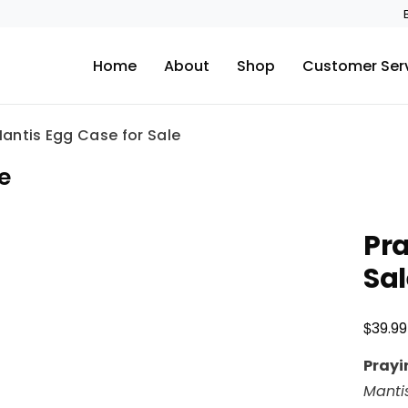
Home
About
Shop
Customer Ser
antis Egg Case for Sale
e
Pra
Sal
$
39.99
Prayi
Mantis