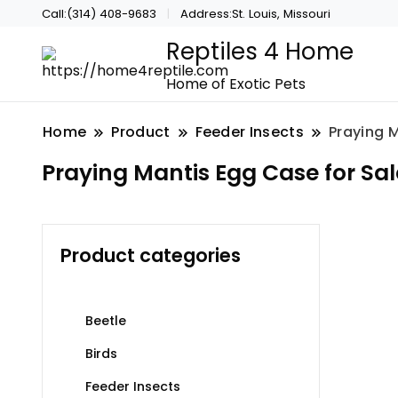
Call:(314) 408-9683
Address:St. Louis, Missouri
Reptiles 4 Home
Home of Exotic Pets
Home
Product
Feeder Insects
Praying M
Praying Mantis Egg Case for Sal
Product categories
Beetle
Birds
Feeder Insects