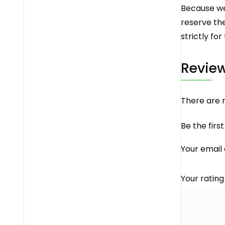
Because we 
reserve the
strictly for
Revie
There are n
Be the firs
Your email 
Your ratin