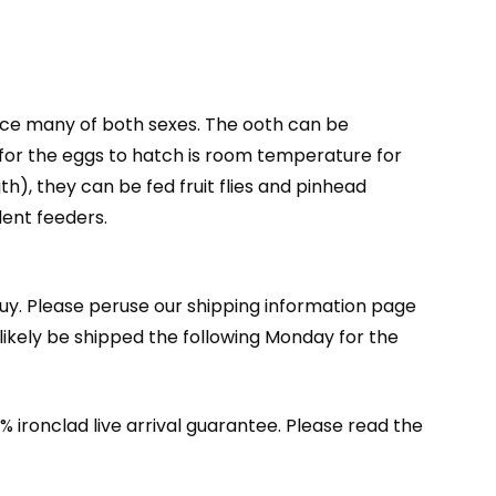
uce many of both sexes. The ooth can be
y for the eggs to hatch is room temperature for
h), they can be fed fruit flies and pinhead
lent feeders.
buy. Please peruse our shipping information page
ikely be shipped the following Monday for the
 ironclad live arrival guarantee. Please read the