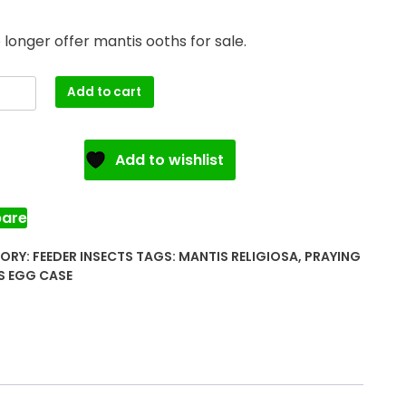
longer offer mantis ooths for sale.
ng
Add to cart
s
Add to wishlist
ty
are
ORY:
FEEDER INSECTS
TAGS:
MANTIS RELIGIOSA
,
PRAYING
S EGG CASE