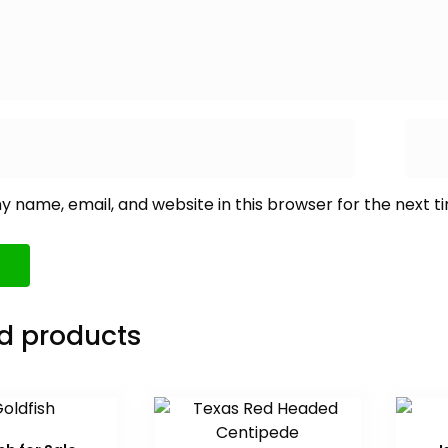
 name, email, and website in this browser for the next 
d products