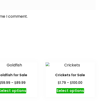
time I comment.
oldfish for Sale
Crickets for Sale
Price
Price
$
$
$
$
59.99
–
89.99
1.79
–
100.00
range:
range:
This
This
Select options
Select options
$59.99
$1.79
product
product
through
through
has
has
$89.99
$100.00
multiple
multiple