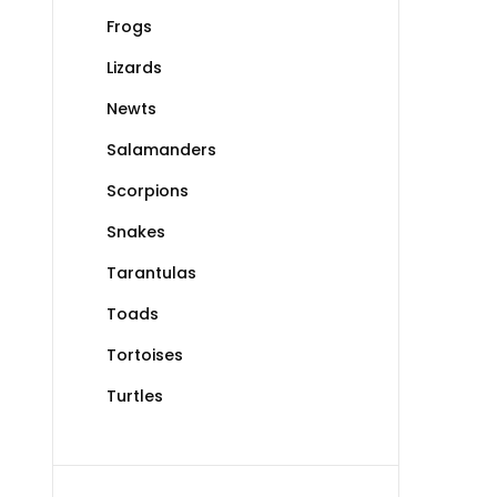
Frogs
Lizards
Newts
Salamanders
Scorpions
Snakes
Tarantulas
Toads
Tortoises
Turtles