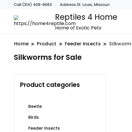
Call:(314) 408-9683
Address:St. Louis, Missouri
Reptiles 4 Home
Home of Exotic Pets
Home
Product
Feeder Insects
Silkworms
Silkworms for Sale
Product categories
Beetle
Birds
Feeder Insects