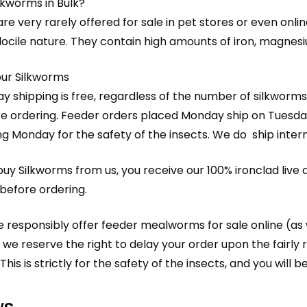
lkworms in Bulk?
re very rarely offered for sale in pet stores or even online
ocile nature. They contain high amounts of iron, magnesiu
our Silkworms
y shipping is free, regardless of the number of silkworms
e ordering. Feeder orders placed Monday ship on Tuesda
ng Monday for the safety of the insects. We do ship interna
y Silkworms from us, you receive our 100% ironclad live a
before ordering.
 responsibly offer feeder mealworms for sale online (as 
 we reserve the right to delay your order upon the fair
This is strictly for the safety of the insects, and you will b
ws