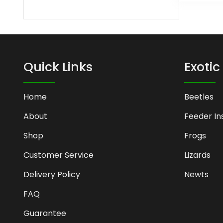
Quick Links
Exotic
Home
Beetles
About
Feeder In
Shop
Frogs
Customer Service
Lizards
Delivery Policy
Newts
FAQ
Guarantee