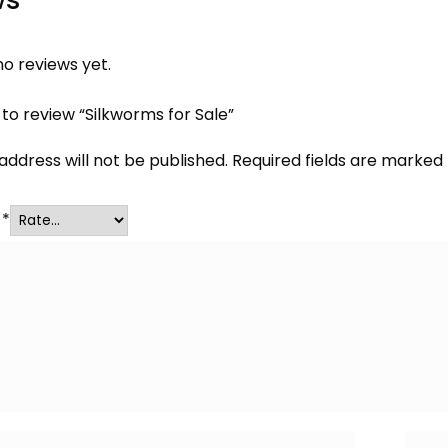
o reviews yet.
t to review “Silkworms for Sale”
address will not be published.
Required fields are marked
g
*